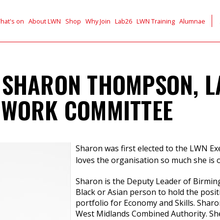
hat's on
About LWN
Shop
Why Join
Lab26
LWN Training
Alumnae
 SHARON THOMPSON, 
TWORK COMMITTEE
Sharon was first elected to the LWN E
loves the organisation so much she is 
Sharon is the Deputy Leader of Birmingh
Black or Asian person to hold the positi
portfolio for Economy and Skills. Shar
West Midlands Combined Authority. She i