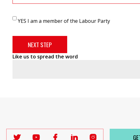
YES I am a member of the Labour Party
Like us to spread the word
GE
Follow
Follow
Follow
Follow
Follow