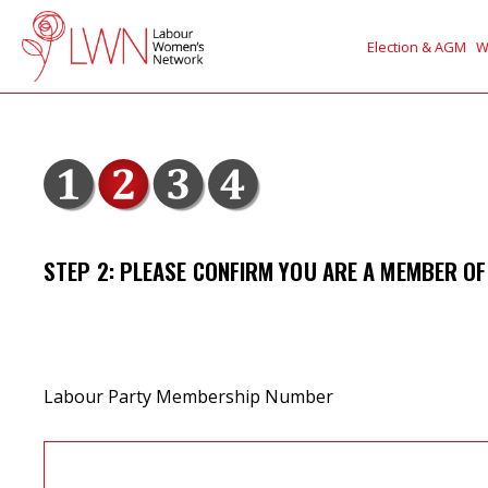
Election & AGM
W
STEP 2: PLEASE CONFIRM YOU ARE A MEMBER OF
Labour Party Membership Number