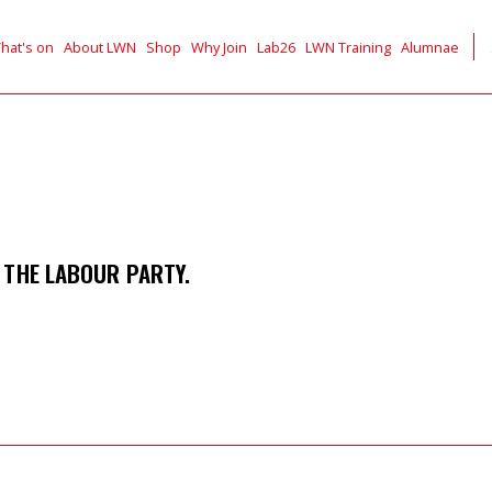
hat's on
About LWN
Shop
Why Join
Lab26
LWN Training
Alumnae
 THE LABOUR PARTY.