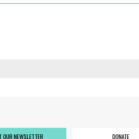
T OUR NEWSLETTER
DONATE