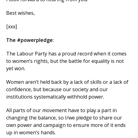
Best wishes,
[xxx]
The #powerpledge:
The Labour Party has a proud record when it comes
to women’s rights, but the battle for equality is not
yet won.
Women aren’t held back by a lack of skills or a lack of
confidence, but because our society and our
institutions systematically withhold power.
All parts of our movement have to play a part in
changing the balance, so I/we pledge to share our
own power and campaign to ensure more of it ends
up in women’s hands.