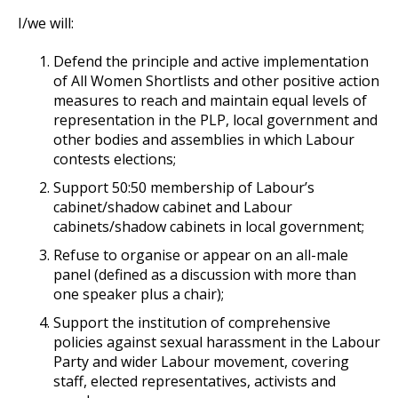
I/we will:
Defend the principle and active implementation
of All Women Shortlists and other positive action
measures to reach and maintain equal levels of
representation in the PLP, local government and
other bodies and assemblies in which Labour
contests elections;
Support 50:50 membership of Labour’s
cabinet/shadow cabinet and Labour
cabinets/shadow cabinets in local government;
Refuse to organise or appear on an all-male
panel (defined as a discussion with more than
one speaker plus a chair);
Support the institution of comprehensive
policies against sexual harassment in the Labour
Party and wider Labour movement, covering
staff, elected representatives, activists and