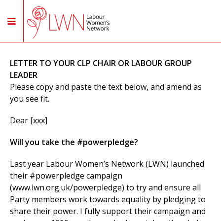
LETTER TO YOUR CLP CHAIR OR LABOUR GROUP
LEADER
Please copy and paste the text below, and amend as
you see fit.
Dear [xxx]
Will you take the #powerpledge?
Last year Labour Women’s Network (LWN) launched
their #powerpledge campaign
(www.lwn.org.uk/powerpledge) to try and ensure all
Party members work towards equality by pledging to
share their power. I fully support their campaign and