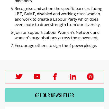
members;
Recognise and act on the specific barriers facing
LBT, BAME, disabled and working class women
and work to create a Labour Party which does
even more to draw strength from our diversity;
Join or support Labour Women’s Network and
women’s organisations across the movement;
Encourage others to sign the #powerpledge.
Follow
Follow
Follow
Follow
Follo
Labour
Labour
Labour
Labour
Labou
Women's
Women's
Women's
Women's
Wome
GET OUR NEWSLETTER
Network
Network
Network
Network
Netwo
on
on
on
on
on