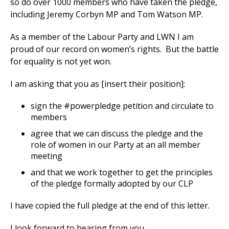
so do over 1000 members who have taken the pledge,
including Jeremy Corbyn MP and Tom Watson MP.
As a member of the Labour Party and LWN I am
et
proud of our record on women’s rights. But the battle
r
ur
for equality is not yet won.
's
ewsletter
rk
I am asking that you as [insert their position]:
ram
sign the #powerpledge petition and circulate to
members
agree that we can discuss the pledge and the
role of women in our Party at an all member
meeting
and that we work together to get the principles
of the pledge formally adopted by our CLP
I have copied the full pledge at the end of this letter.
I look forward to hearing from you.