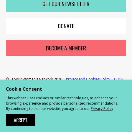
GET OUR NEWSLETTER
Network
Network
Network
Network
Netwo
on
on
on
on
on
X
youTube
Facebook
LinkedIn
Insta
et
DONATE
r
ur
's
ewsletter
rk
BECOME A MEMBER
ram
© Labour Women’s Network 2026 |
Privacy and Cookies Policy
|
GDPR
Complaints Procedure
Cookie Consent
This website uses cookies or similar technologies, to enhance your
Powered by
NationBuilder
browsing experience and provide personalized recommendations.
By continuing to use our website, you agree to our
Privacy Policy
ACCEPT