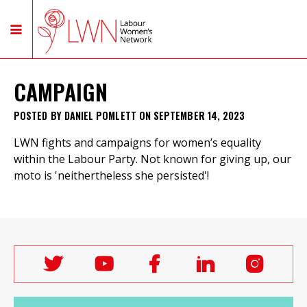
CAMPAIGN
POSTED BY
DANIEL POMLETT
ON SEPTEMBER 14, 2023
LWN fights and campaigns for women’s equality
within the Labour Party. Not known for giving up, our
moto is 'neithertheless she persisted'!
Follow
Follow
Follow
Follow
Follo
Labour
Labour
Labour
Labour
Labou
Women's
Women's
Women's
Women's
Wome