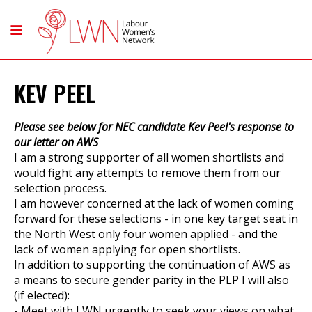
KEV PEEL
Please see below for NEC candidate Kev Peel's response to
our letter on AWS
I am a strong supporter of all women shortlists and
would fight any attempts to remove them from our
selection process.
I am however concerned at the lack of women coming
forward for these selections - in one key target seat in
the North West only four women applied - and the
lack of women applying for open shortlists.
In addition to supporting the continuation of AWS as
a means to secure gender parity in the PLP I will also
(if elected):
- Meet with LWN urgently to seek your views on what