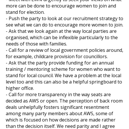
more can be done to encourage women to join and
stand for election.
- Push the party to look at our recruitment strategy to
et
see what we can do to encourage more women to join.
r
ur
- Ask that we look again at the way local parties are
's
ewsletter
organised, which can be inflexible particularly to the
rk
needs of those with families.
- Call for a review of local government policies around,
ram
for example, childcare provision for councillors.
- Ask that the party provide funding for an annual
training / mentoring scheme for women who want to
stand for local council. We have a problem at the local
level too and this can also be a helpful springboard to
higher office.
- Call for more transparency in the way seats are
decided as AWS or open. The perception of back room
deals unhelpfully fosters significant resentment
among many party members about AWS, some of
which is focused on how decisions are made rather
than the decision itself. We need parity and I agree