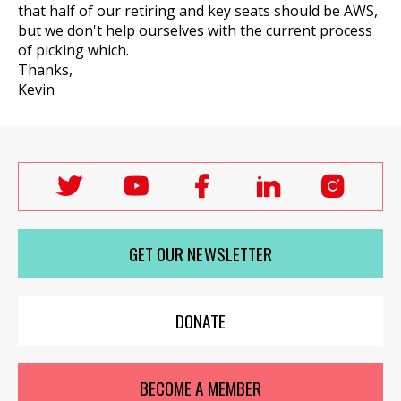
that half of our retiring and key seats should be AWS,
but we don't help ourselves with the current process
of picking which.
Thanks,
Kevin
Follow
Follow
Follow
Follow
Follo
Labour
Labour
Labour
Labour
Labou
Women's
Women's
Women's
Women's
Wome
GET OUR NEWSLETTER
Network
Network
Network
Network
Netwo
on
on
on
on
on
X
youTube
Facebook
LinkedIn
Insta
DONATE
BECOME A MEMBER