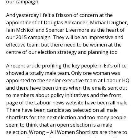
our campaign.
And yesterday I felt a frisson of concern at the
appointment of Douglas Alexander, Michael Dugher,
Iain McNicol and Spencer Livermore as the heart of
our 2015 campaign. They will be an impressive and
effective team, but there need to be women at the
centre of our election strategy and planning too.
A recent article profiling the key people in Ed’s office
showed a totally male team. Only one woman was
appointed to the senior executive team at Labour HQ
and there have been times when the emails sent out
to members about policy inititatives and the front
page of the Labour news website have been all male.
There have been candidates selected on all male
shortlists for the next election and too many people
seem to think that an open selection is a male
selection. Wrong – All Women Shortlists are there to