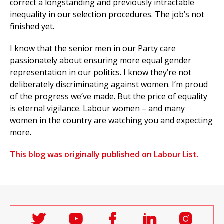
correct a longstanding and previously intractable
inequality in our selection procedures. The job’s not
finished yet.
I know that the senior men in our Party care
passionately about ensuring more equal gender
representation in our politics. I know they’re not
deliberately discriminating against women. I’m proud
of the progress we’ve made. But the price of equality
is eternal vigilance. Labour women – and many
women in the country are watching you and expecting
more.
This blog was originally published on Labour List.
Follow
Follow
Follow
Follow
Follo