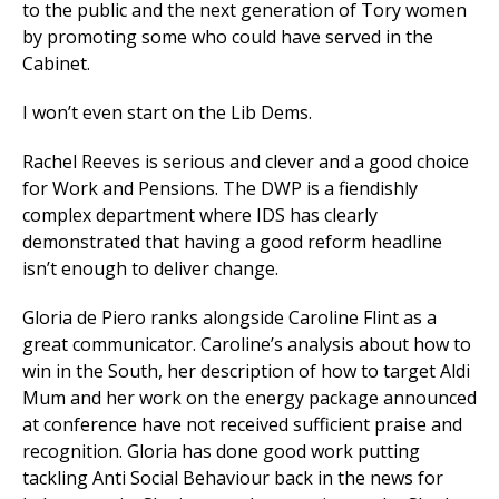
to the public and the next generation of Tory women
by promoting some who could have served in the
Cabinet.
et
r
ur
I won’t even start on the Lib Dems.
's
ewsletter
rk
Rachel Reeves is serious and clever and a good choice
for Work and Pensions. The DWP is a fiendishly
ram
complex department where IDS has clearly
demonstrated that having a good reform headline
isn’t enough to deliver change.
Gloria de Piero ranks alongside Caroline Flint as a
great communicator. Caroline’s analysis about how to
win in the South, her description of how to target Aldi
Mum and her work on the energy package announced
at conference have not received sufficient praise and
recognition. Gloria has done good work putting
tackling Anti Social Behaviour back in the news for