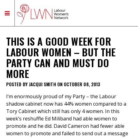
THIS IS A GOOD WEEK FOR
LABOUR WOMEN – BUT THE
PARTY CAN AND MUST DO
MORE
POSTED BY
JACQUI SMITH
ON OCTOBER 08, 2013
I’m enormously proud of my Party – the Labour
shadow cabinet now has 44% women compared to a
Tory Cabinet which still has only 4 women. In this
week’s reshuffle Ed Miliband had able women to
promote and he did. David Cameron had fewer able
women to promote and failed to send out a message