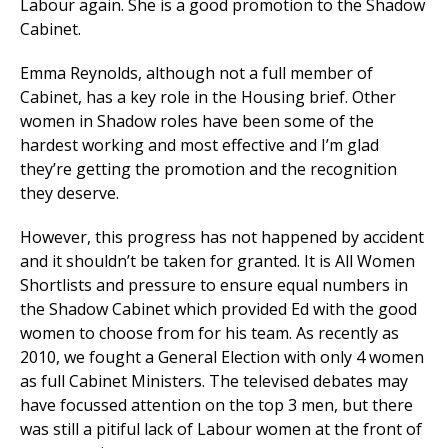
Labour again. She is a good promotion to the Shadow
Cabinet.
Emma Reynolds, although not a full member of
Cabinet, has a key role in the Housing brief. Other
women in Shadow roles have been some of the
hardest working and most effective and I’m glad
they’re getting the promotion and the recognition
they deserve.
However, this progress has not happened by accident
and it shouldn’t be taken for granted. It is All Women
Shortlists and pressure to ensure equal numbers in
the Shadow Cabinet which provided Ed with the good
women to choose from for his team. As recently as
2010, we fought a General Election with only 4 women
as full Cabinet Ministers. The televised debates may
have focussed attention on the top 3 men, but there
was still a pitiful lack of Labour women at the front of